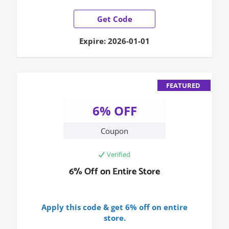
Get Code
Expire: 2026-01-01
FEATURED
6% OFF
Coupon
Verified
6% Off on Entire Store
Apply this code & get 6% off on entire
store.