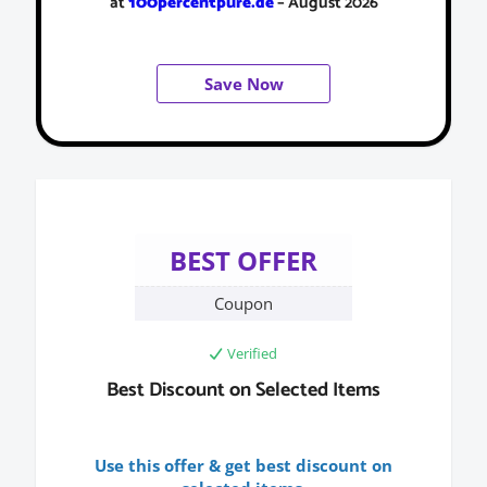
at
100percentpure.de
– August 2026
Save Now
BEST OFFER
Coupon
Verified
Best Discount on Selected Items
Use this offer & get best discount on