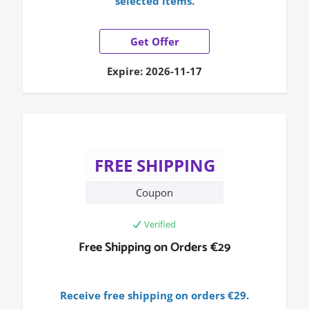
selected items.
Get Offer
Expire: 2026-11-17
FREE SHIPPING
Coupon
Verified
Free Shipping on Orders €29
Receive free shipping on orders €29.