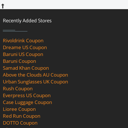
Recently Added Stores
Rivoldrink Coupon
Dreame US Coupon
Baruni US Coupon
Baruni Coupon
Samad Khan Coupon
Above the Clouds AU Coupon
Urban Sunglasses UK Coupon
Rush Coupon
Everpress US Coupon
Case Luggage Coupon
Lioree Coupon
Red Run Coupon
DOTTO Coupon