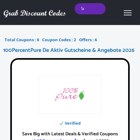
Total Coupons :
8
Coupon Codes :
2
Offers :
6
100PercentPure De Aktiv Gutscheine & Angebote 2026
Verified
Save Big with Latest Deals & Verified Coupons