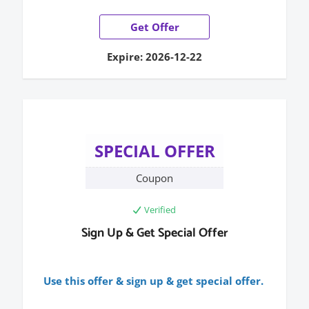
Get Offer
Expire: 2026-12-22
SPECIAL OFFER
Coupon
Verified
Sign Up & Get Special Offer
Use this offer & sign up & get special offer.