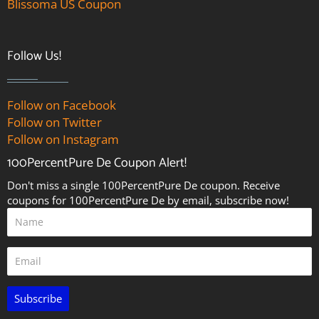
Blissoma US Coupon
Follow Us!
Follow on Facebook
Follow on Twitter
Follow on Instagram
100PercentPure De Coupon Alert!
Don't miss a single 100PercentPure De coupon. Receive
coupons for 100PercentPure De by email, subscribe now!
Subscribe