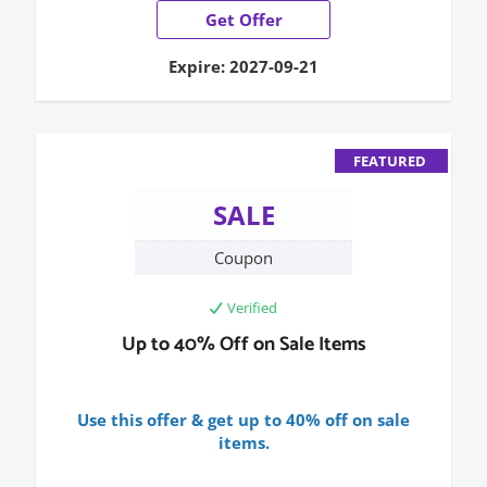
Get Offer
Expire: 2027-09-21
FEATURED
SALE
Coupon
Verified
Up to 40% Off on Sale Items
Use this offer & get up to 40% off on sale
items.