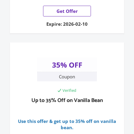
Get Offer
Expire: 2026-02-10
35% OFF
Coupon
Verified
Up to 35% Off on Vanilla Bean
Use this offer & get up to 35% off on vanilla
bean.