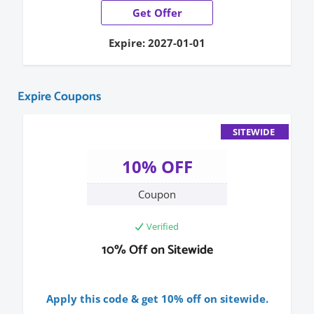
Get Offer
Expire: 2027-01-01
Expire Coupons
SITEWIDE
10% OFF
Coupon
Verified
10% Off on Sitewide
Apply this code & get 10% off on sitewide.