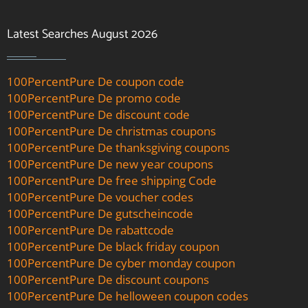
Latest Searches August 2026
100PercentPure De coupon code
100PercentPure De promo code
100PercentPure De discount code
100PercentPure De christmas coupons
100PercentPure De thanksgiving coupons
100PercentPure De new year coupons
100PercentPure De free shipping Code
100PercentPure De voucher codes
100PercentPure De gutscheincode
100PercentPure De rabattcode
100PercentPure De black friday coupon
100PercentPure De cyber monday coupon
100PercentPure De discount coupons
100PercentPure De helloween coupon codes