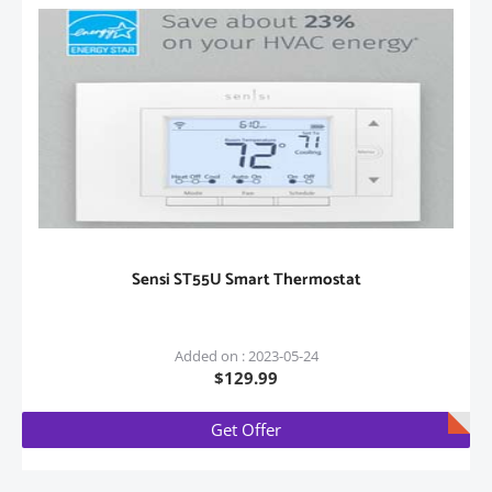
Sensi ST55U Smart Thermostat
Added on : 2023-05-24
$129.99
Get Offer