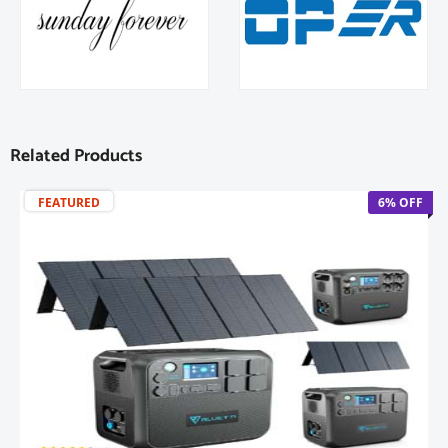
Related Products
FEATURED
6% OFF