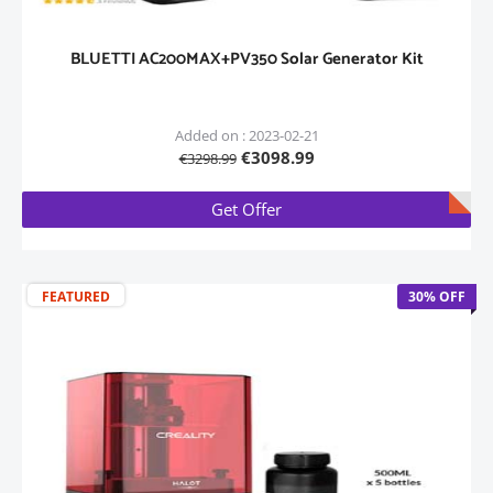
BLUETTI AC200MAX+PV350 Solar Generator Kit
Added on : 2023-02-21
€3098.99
€3298.99
Get Offer
FEATURED
30% OFF