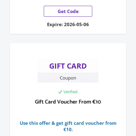
Get Code
Expire: 2026-05-06
GIFT CARD
Coupon
Verified
Gift Card Voucher From €10
Use this offer & get gift card voucher from
€10.