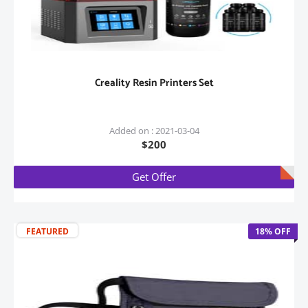
Creality Resin Printers Set
Added on : 2021-03-04
$200
Get Offer
FEATURED
18% OFF