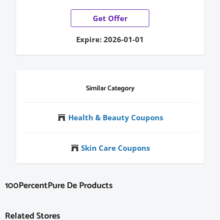
Get Offer
Expire: 2026-01-01
Similar Category
Health & Beauty Coupons
Skin Care Coupons
100PercentPure De Products
Related Stores