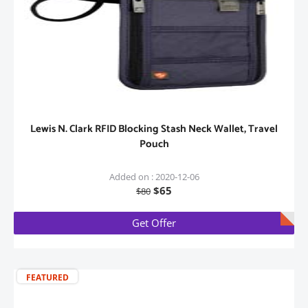
Lewis N. Clark RFID Blocking Stash Neck Wallet, Travel
Pouch
Added on : 2020-12-06
$65
$80
Get Offer
FEATURED