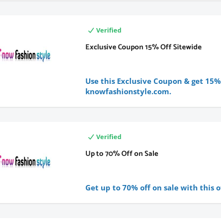
Verified
Exclusive Coupon 15% Off Sitewide
Use this Exclusive Coupon & get 15% 
knowfashionstyle.com.
Verified
Up to 70% Off on Sale
Get up to 70% off on sale with this o