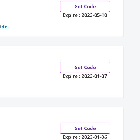
Get Code
Expire : 2023-05-10
ide.
Get Code
Expire : 2023-01-07
Get Code
Expire : 2023-01-06