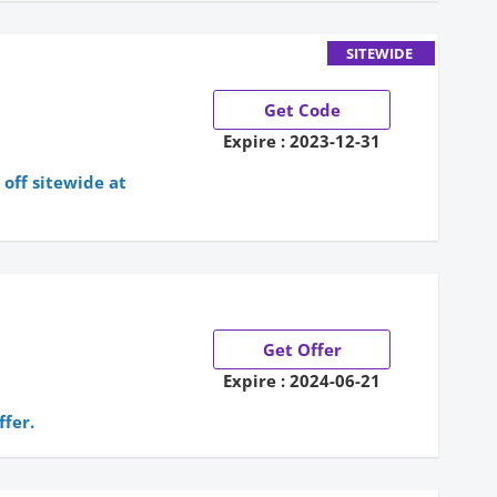
SITEWIDE
Get Code
Expire : 2023-12-31
off sitewide at
Get Offer
Expire : 2024-06-21
ffer.