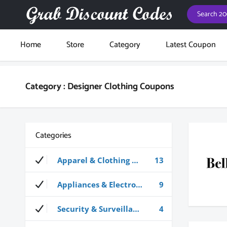
Home
Store
Category
Latest Coupon
Category : Designer Clothing Coupons
Categories
Apparel & Clothing Coupons
13
Appliances & Electronics Coupons
9
Security & Surveillance Coupons
4