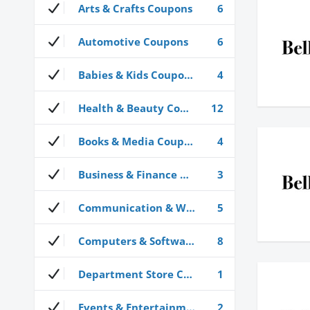
Arts & Crafts Coupons
6
Automotive Coupons
6
Babies & Kids Coupons
4
Health & Beauty Coupons
12
Books & Media Coupons
4
Business & Finance Coupons
3
Communication & Wireless Coupons
5
Computers & Software Coupons
8
Department Store Coupons
1
Events & Entertainment Coupons
2