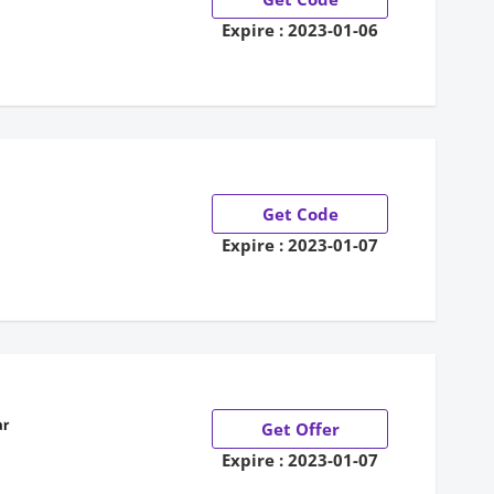
Expire : 2023-01-06
Get Code
Expire : 2023-01-07
ar
Get Offer
Expire : 2023-01-07