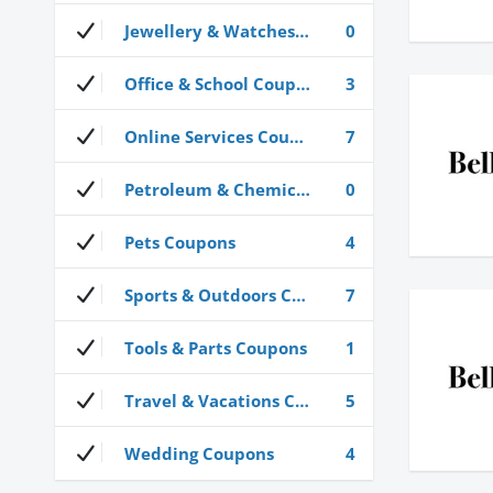
Jewellery & Watches Coupons
0
Office & School Coupons
3
Online Services Coupons
7
Petroleum & Chemical Coupons
0
Pets Coupons
4
Sports & Outdoors Coupons
7
Tools & Parts Coupons
1
Travel & Vacations Coupons
5
Wedding Coupons
4