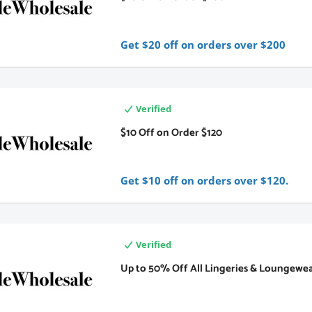
Get $20 off on orders over $200
Verified
$10 Off on Order $120
Get $10 off on orders over $120.
Verified
Up to 50% Off All Lingeries & Loungewe