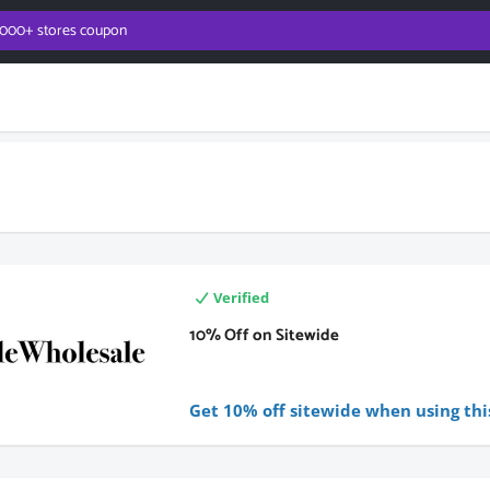
Verified
10% Off on Sitewide
Get 10% off sitewide when using thi