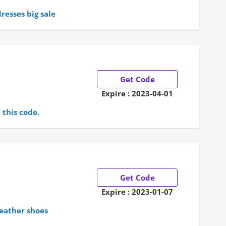
dresses big sale
Get Code
Expire : 2023-04-01
this code.
Get Code
Expire : 2023-01-07
leather shoes