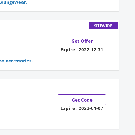
 Loungewear.
SITEWIDE
Get Offer
Expire : 2022-12-31
on accessories.
Get Code
Expire : 2023-01-07