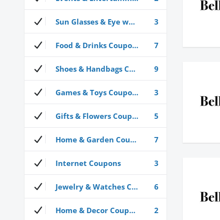
Sun Glasses & Eye wear Coupons
3
Food & Drinks Coupons
7
Shoes & Handbags Coupons
9
Games & Toys Coupons
3
Gifts & Flowers Coupons
5
Home & Garden Coupons
7
Internet Coupons
3
Jewelry & Watches Coupons
6
Home & Decor Coupons
2