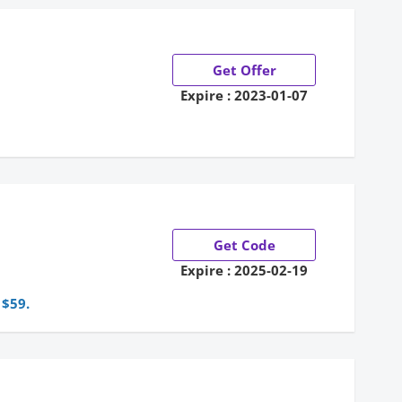
Get Offer
Expire : 2023-01-07
e
Get Code
Expire : 2025-02-19
 $59.