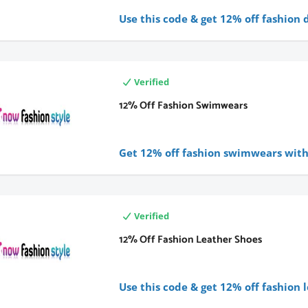
Use this code & get 12%
off fashion 
Verified
12% Off Fashion Swimwears
Get 12% off fashion swimwears with 
Verified
12% Off Fashion Leather Shoes
Use this code & get 12% off fashion 