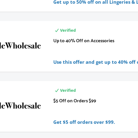
Get up to 50% off on all Lingeries &
Verified
Up to 40% Off on Accessories
Use this offer and get up to 40% off 
Verified
$5 Off on Orders $99
Get $5 off orders over $99.