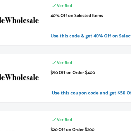
Verified
40% Off on Selected Items
Use this code & get 40% Off on Selec
Verified
$50 Off on Order $400
Use this coupon code and get $50 Of
Verified
$20 Off on Order $200