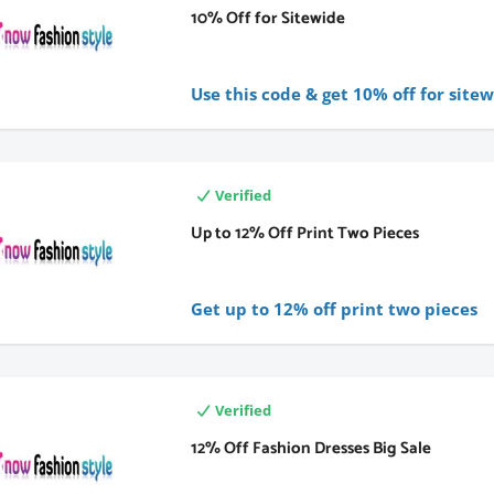
10% Off for Sitewide
Use this code & get 10% off for sitew
Verified
Up to 12% Off Print Two Pieces
Get up to 12% off print two pieces
Verified
12% Off Fashion Dresses Big Sale