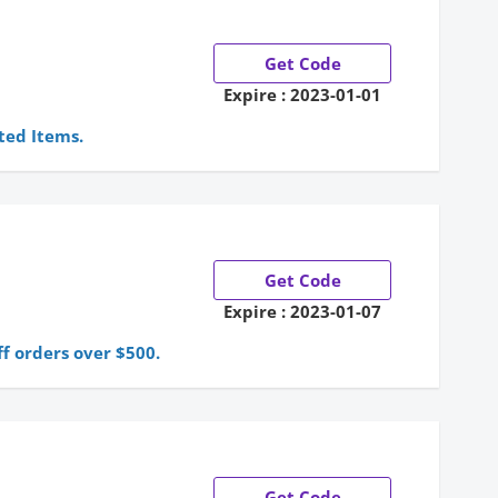
Get Code
Expire : 2023-01-01
ted Items.
Get Code
Expire : 2023-01-07
f orders over $500.
Get Code