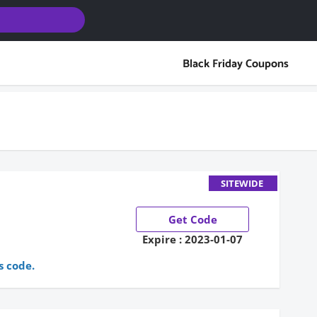
Black Friday Coupons
SITEWIDE
Get Code
Expire : 2023-01-07
s code.