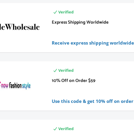
Verified
Express Shipping Worldwide
Receive express shipping worldwid
Verified
10% Off on Order $59
Use this code & get 10% off on order
Verified