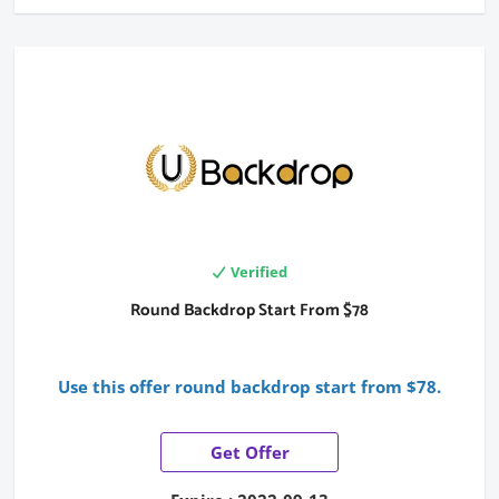
Verified
Round Backdrop Start From $78
Use this offer round backdrop start from $78.
Get Offer