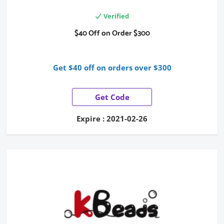
Verified
$40 Off on Order $300
Get $40 off on orders over $300
Get Code
Expire : 2021-02-26