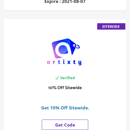
Expire : 2021-08-07
SITEWIDE
Verified
10% Off Sitewide
Get 10% Off Sitewide.
Get Code