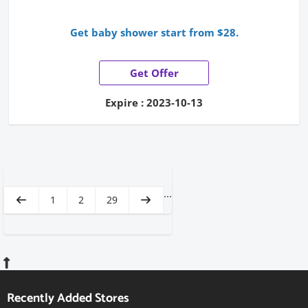
Get baby shower start from $28.
Get Offer
Expire : 2023-10-13
...
1
2
29
Recently Added Stores