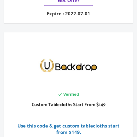
Get Offer
Expire : 2022-07-01
Verified
Custom Tablecloths Start From $149
Use this code & get custom tablecloths start
from $149.