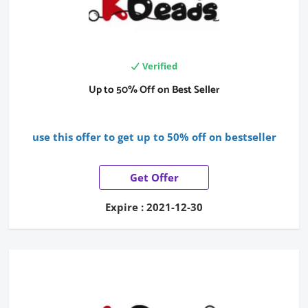
Verified
Up to 50% Off on Best Seller
use this offer to get up to 50% off on bestseller
Get Offer
Expire : 2021-12-30