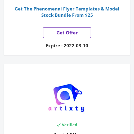
Get The Phenomenal Flyer Templates & Model
Stock Bundle From $25
Get Offer
Expire : 2022-03-10
Verified