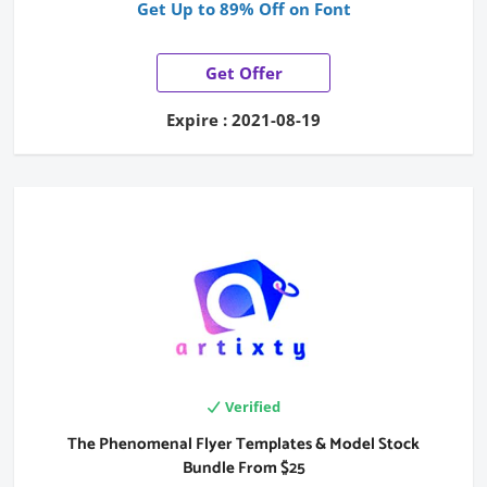
Get Up to 89% Off on Font
Get Offer
Expire : 2021-08-19
Verified
The Phenomenal Flyer Templates & Model Stock
Bundle From $25