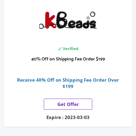
Verified
40% Off on Shipping Fee Order $199
Receive 40% Off on Shipping Fee Order Over
$199
Get Offer
Expire : 2023-03-03