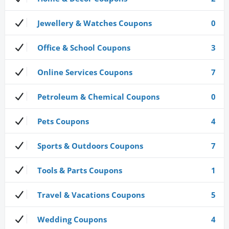
Jewellery & Watches Coupons
0
Office & School Coupons
3
Online Services Coupons
7
Petroleum & Chemical Coupons
0
Pets Coupons
4
Sports & Outdoors Coupons
7
Tools & Parts Coupons
1
Travel & Vacations Coupons
5
Wedding Coupons
4