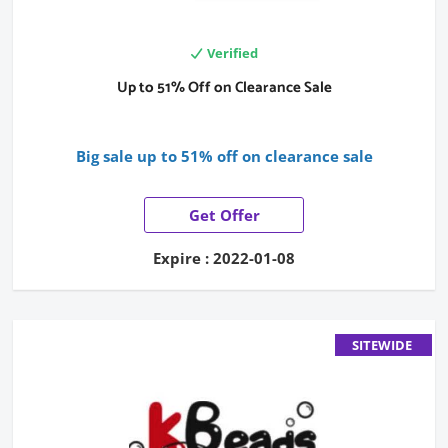
Verified
Up to 51% Off on Clearance Sale
Big sale up to 51% off on clearance sale
Get Offer
Expire : 2022-01-08
SITEWIDE