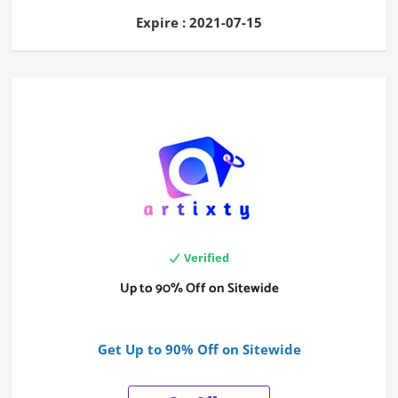
Expire : 2021-07-15
Verified
Up to 90% Off on Sitewide
Get Up to 90% Off on Sitewide