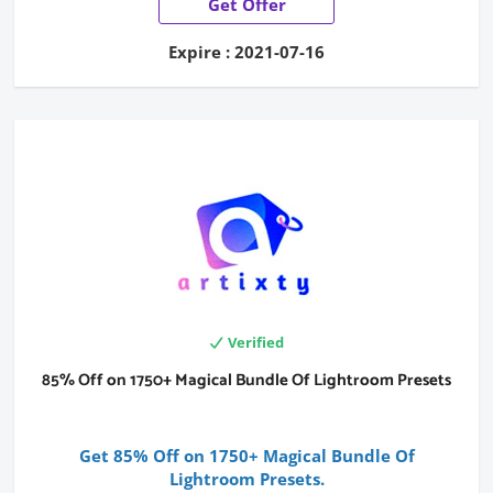
Get Offer
Expire : 2021-07-16
Verified
85% Off on 1750+ Magical Bundle Of Lightroom Presets
Get 85% Off on 1750+ Magical Bundle Of
Lightroom Presets.