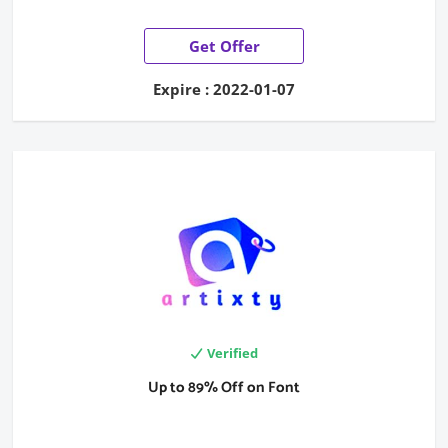
Get Offer
Expire : 2022-01-07
Verified
Up to 89% Off on Font