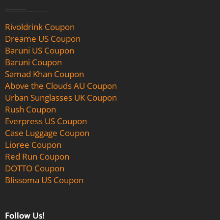
Rivoldrink Coupon
Dreame US Coupon
Baruni US Coupon
Baruni Coupon
Samad Khan Coupon
Above the Clouds AU Coupon
Urban Sunglasses UK Coupon
Rush Coupon
Everpress US Coupon
Case Luggage Coupon
Lioree Coupon
Red Run Coupon
DOTTO Coupon
Blissoma US Coupon
Follow Us!