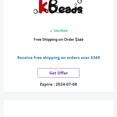
Verified
Free Shipping on Order $349
Receive free shipping on orders over $349
Get Offer
Expire : 2024-07-08