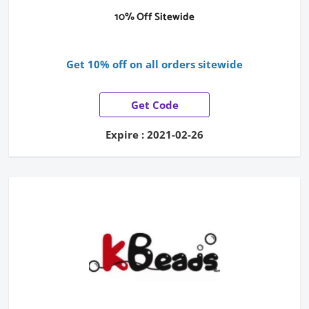
10% Off Sitewide
Get 10% off on all orders sitewide
Get Code
Expire : 2021-02-26