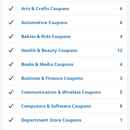
Arts & Crafts Coupons
6
Automotive Coupons
6
Babies & Kids Coupons
4
Health & Beauty Coupons
12
Books & Media Coupons
4
Business & Finance Coupons
3
Communication & Wireless Coupons
5
Computers & Software Coupons
8
Department Store Coupons
1