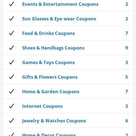
Events & Entertainment Coupons
2
Sun Glasses & Eye wear Coupons
3
Food & Drinks Coupons
7
Shoes & Handbags Coupons
9
Games & Toys Coupons
3
Gifts & Flowers Coupons
5
Home & Garden Coupons
7
Internet Coupons
3
Jewelry & Watches Coupons
6
Home & Decor Coupons
2