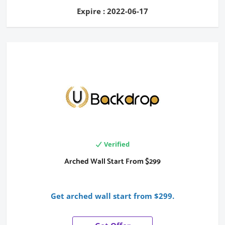
Expire : 2022-06-17
Verified
Arched Wall Start From $299
Get arched wall start from $299.