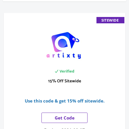
SITEWIDE
Verified
15% Off Sitewide
Use this code & get 15% off sitewide.
Get Code