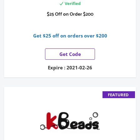
Verified
$25 Off on Order $200
Get $25 off on orders over $200
Get Code
Expire : 2021-02-26
FEATURED