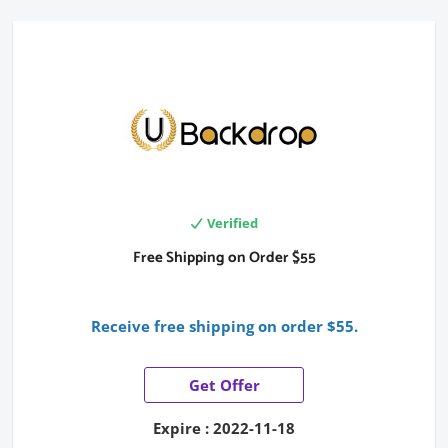
Verified
Free Shipping on Order $55
Receive free shipping on order $55.
Get Offer
Expire : 2022-11-18