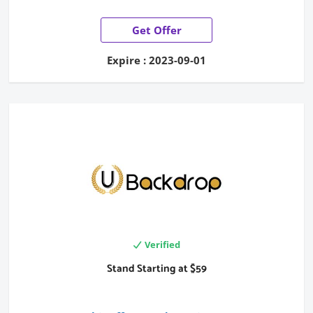
Get Offer
Expire : 2023-09-01
Verified
Stand Starting at $59