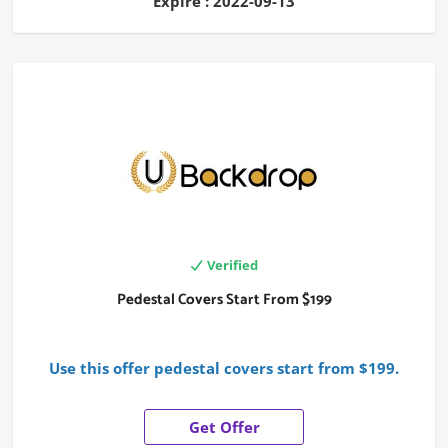
Expire : 2022-09-13
Verified
Pedestal Covers Start From $199
Use this offer pedestal covers start from $199.
Get Offer