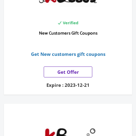
Verified
New Customers Gift Coupons
Get New customers gift coupons
Get Offer
Expire : 2023-12-21