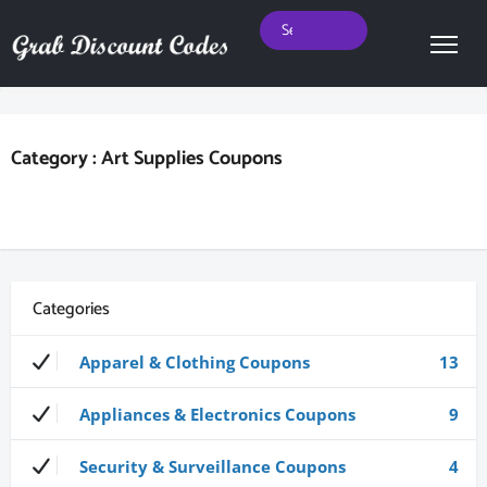
Category : Art Supplies Coupons
Categories
Apparel & Clothing Coupons
13
Appliances & Electronics Coupons
9
Security & Surveillance Coupons
4