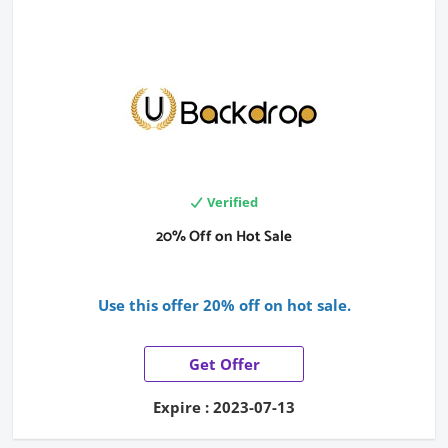
Verified
20% Off on Hot Sale
Use this offer 20% off on hot sale.
Get Offer
Expire : 2023-07-13