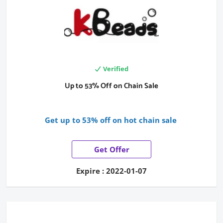
Verified
Up to 53% Off on Chain Sale
Get up to 53% off on hot chain sale
Get Offer
Expire : 2022-01-07