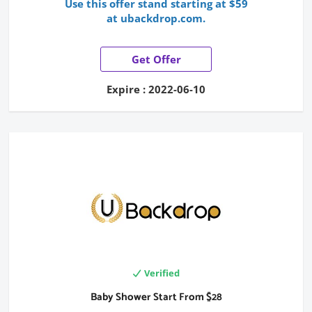
Use this offer stand starting at $59
at ubackdrop.com.
Get Offer
Expire : 2022-06-10
Verified
Baby Shower Start From $28