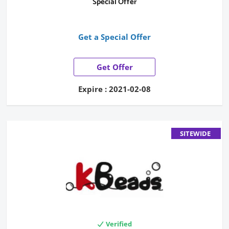
Special Offer
Get a Special Offer
Get Offer
Expire : 2021-02-08
SITEWIDE
Verified