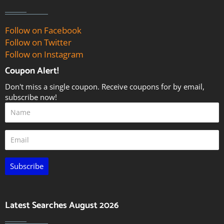
Follow on Facebook
Follow on Twitter
Follow on Instagram
Coupon Alert!
Don't miss a single coupon. Receive coupons for by email,
subscribe now!
Subscribe
Latest Searches August 2026