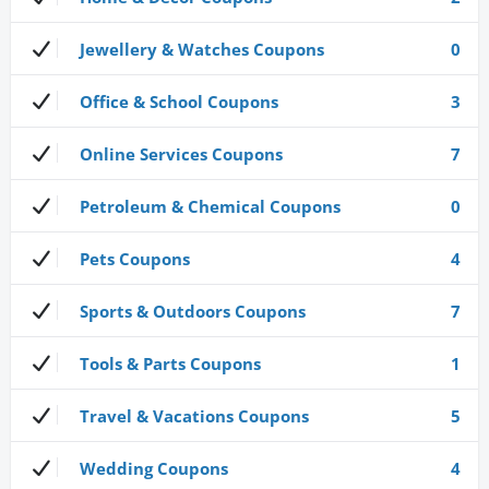
Jewellery & Watches Coupons
0
Office & School Coupons
3
Online Services Coupons
7
Petroleum & Chemical Coupons
0
Pets Coupons
4
Sports & Outdoors Coupons
7
Tools & Parts Coupons
1
Travel & Vacations Coupons
5
Wedding Coupons
4