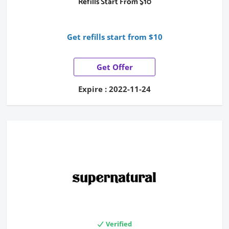
Refills Start From $10
Get refills start from $10
Get Offer
Expire : 2022-11-24
Verified