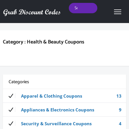
Category : Health & Beauty Coupons
Categories
Apparel & Clothing Coupons
13
Appliances & Electronics Coupons
9
Security & Surveillance Coupons
4