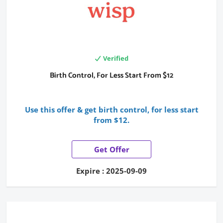
Verified
Birth Control, For Less Start From $12
Use this offer & get birth control, for less start
from $12.
Get Offer
Expire : 2025-09-09