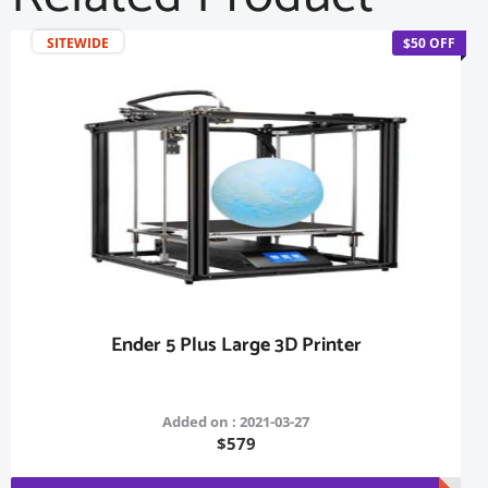
SITEWIDE
$50 OFF
Ender 5 Plus Large 3D Printer
Added on : 2021-03-27
$579