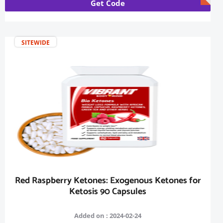
Get Code
SITEWIDE
Red Raspberry Ketones: Exogenous Ketones for
Ketosis 90 Capsules
Added on : 2024-02-24