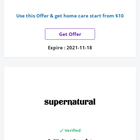
Use this Offer & get home care start from $10
Get Offer
Expire : 2021-11-18
Verified