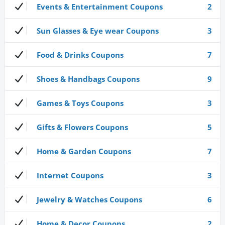
Events & Entertainment Coupons
2
Sun Glasses & Eye wear Coupons
3
Food & Drinks Coupons
7
Shoes & Handbags Coupons
9
Games & Toys Coupons
3
Gifts & Flowers Coupons
5
Home & Garden Coupons
7
Internet Coupons
3
Jewelry & Watches Coupons
6
Home & Decor Coupons
2