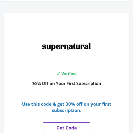
Verified
30% Off on Your First Subscription
Use this code & get 30% off on your first
subscription.
Get Code