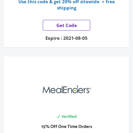
Use this code & get 20% off sitewide + free
shipping
Get Code
Expire : 2021-08-05
Verified
15% Off One Time Orders