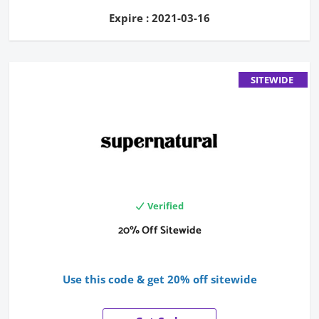
Expire : 2021-03-16
SITEWIDE
Verified
20% Off Sitewide
Use this code & get 20% off sitewide