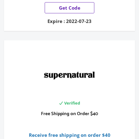
Get Code
Expire : 2022-07-23
Verified
Free Shipping on Order $40
Receive free shipping on order $40