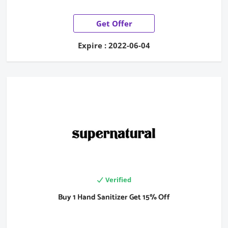
Get Offer
Expire : 2022-06-04
Verified
Buy 1 Hand Sanitizer Get 15% Off