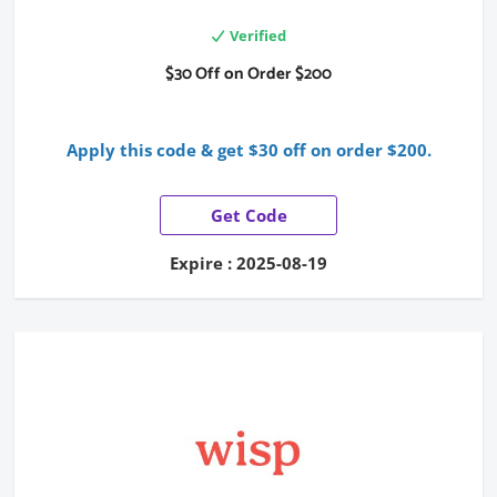
Verified
$30 Off on Order $200
Apply this code & get $30 off on order $200.
Get Code
Expire : 2025-08-19