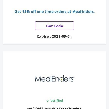
Get 15% off one time orders at MealEnders.
Get Code
Expire : 2021-09-04
Verified
10% Off Sitewide + Free Shipping