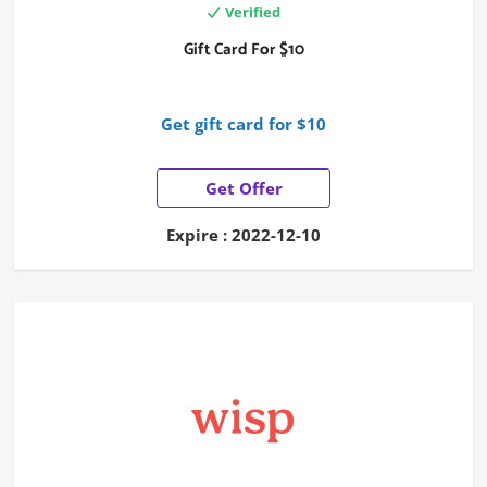
Verified
Gift Card For $10
Get gift card for $10
Get Offer
Expire : 2022-12-10