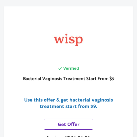
Verified
Bacterial Vaginosis Treatment Start From $9
Use this offer & get bacterial vaginosis
treatment start from $9.
Get Offer