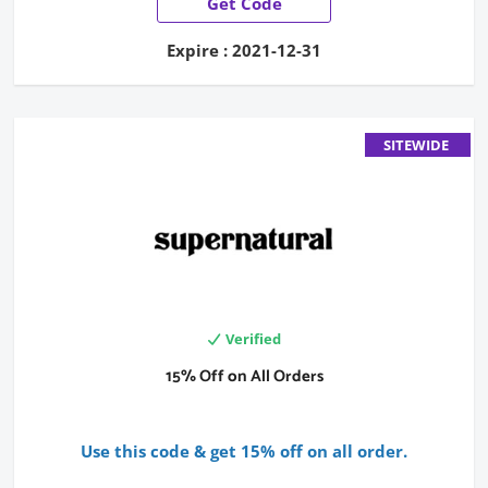
Get Code
Expire : 2021-12-31
SITEWIDE
Verified
15% Off on All Orders
Use this code & get 15% off on all order.