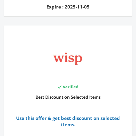
Expire : 2025-11-05
Verified
Best Discount on Selected Items
Use this offer & get best discount on selected
items.