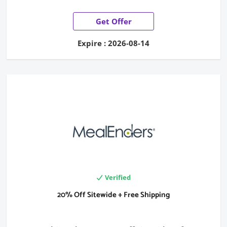
Get Offer
Expire : 2026-08-14
Verified
20% Off Sitewide + Free Shipping