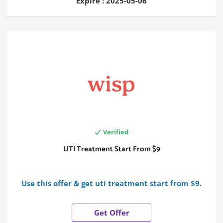
Expire : 2025-05-06
Verified
UTI Treatment Start From $9
Use this offer & get uti treatment start from $9.
Get Offer