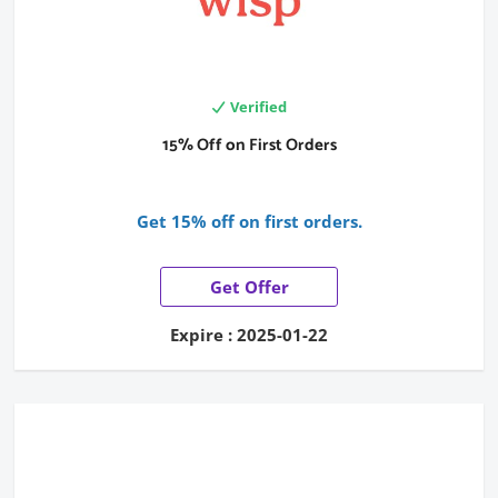
Verified
15% Off on First Orders
Get 15% off on first orders.
Get Offer
Expire : 2025-01-22