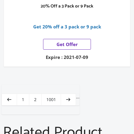
20% Off a 3 Pack or 9 Pack
Get 20% off a 3 pack or 9 pack
Get Offer
Expire : 2021-07-09
...
1
2
1001
Related Product