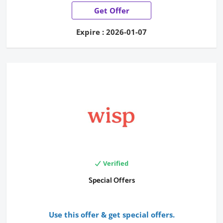
Get Offer
Expire : 2026-01-07
Verified
Special Offers
Use this offer & get special offers.