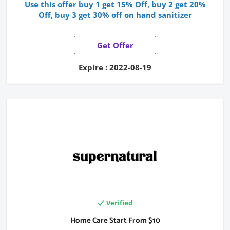
Use this offer buy 1 get 15% Off, buy 2 get 20%
Off, buy 3 get 30% off on hand sanitizer
Get Offer
Expire : 2022-08-19
Verified
Home Care Start From $10