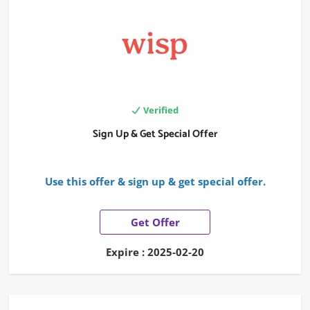
Verified
Sign Up & Get Special Offer
Use this offer & sign up & get special offer.
Get Offer
Expire : 2025-02-20