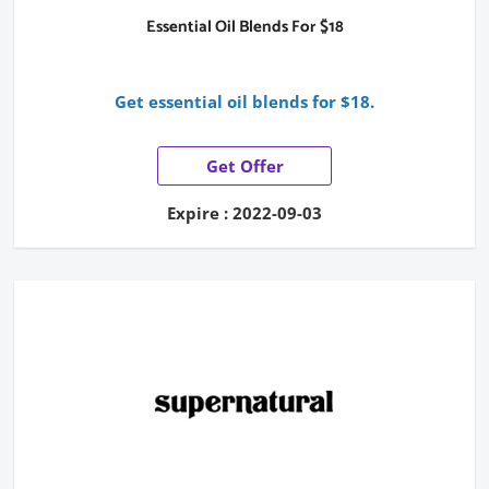
Essential Oil Blends For $18
Get essential oil blends for $18.
Get Offer
Expire : 2022-09-03