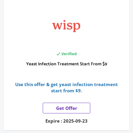
Verified
Yeast Infection Treatment Start From $9
Use this offer & get yeast infection treatment
start from $9.
Get Offer
Expire : 2025-09-23