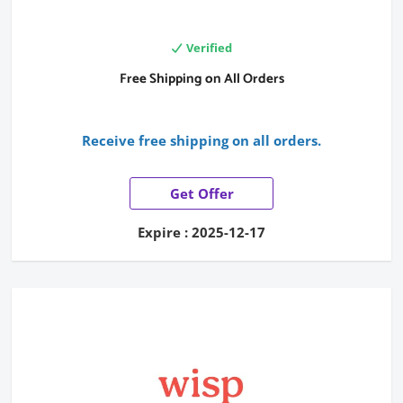
Verified
Free Shipping on All Orders
Receive free shipping on all orders.
Get Offer
Expire : 2025-12-17