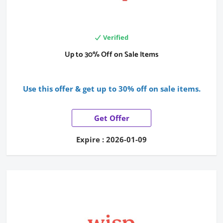
Verified
Up to 30% Off on Sale Items
Use this offer & get up to 30% off on sale items.
Get Offer
Expire : 2026-01-09