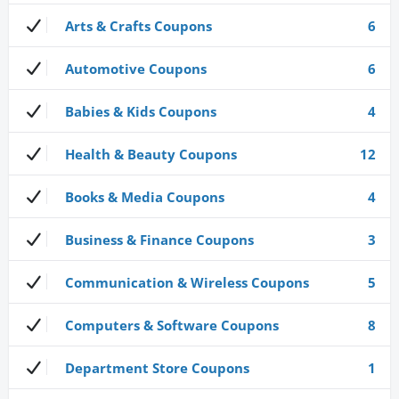
Arts & Crafts Coupons
6
Automotive Coupons
6
Babies & Kids Coupons
4
Health & Beauty Coupons
12
Books & Media Coupons
4
Business & Finance Coupons
3
Communication & Wireless Coupons
5
Computers & Software Coupons
8
Department Store Coupons
1