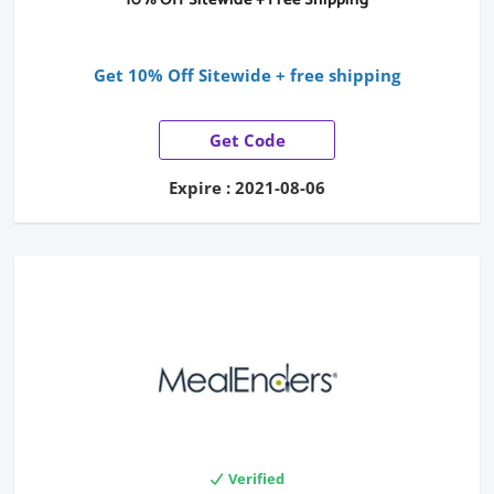
Get 10% Off Sitewide + free shipping
Get Code
Expire : 2021-08-06
Verified