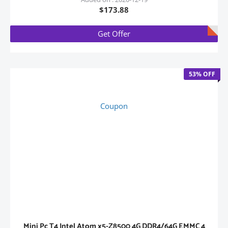
$173.88
Get Offer
53% OFF
Coupon
Mini Pc T4 Intel Atom x5-Z8500 4G DDR4/64G EMMC 4