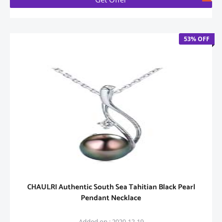
53% OFF
CHAULRI Authentic South Sea Tahitian Black Pearl
Pendant Necklace
Added on : 2020-12-19