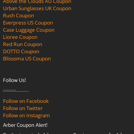
Above the Clouds AU Coupon
Urban Sunglasses UK Coupon
Rush Coupon
Everpress US Coupon
Case Luggage Coupon
Lioree Coupon
Red Run Coupon
DOTTO Coupon
Blissoma US Coupon
Follow Us!
Follow on Facebook
Follow on Twitter
Follow on Instagram
Arber Coupon Alert!