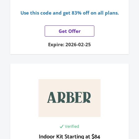
Use this code and get 83% off on all plans.
Get Offer
Expire: 2026-02-25
Verified
Indoor Kit Starting at $84