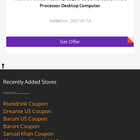
Processor Desktop Computer
Added on : 2021-01-14
Get Offer
Recently Added Stores
Rivoldrink Coupon
Dreame US Coupon
Baruni US Coupon
Baruni Coupon
Samad Khan Coupon