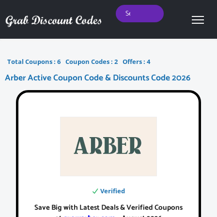
Total Coupons :
6
Coupon Codes :
2
Offers :
4
Arber Active Coupon Code & Discounts Code 2026
Verified
Save Big with Latest Deals & Verified Coupons