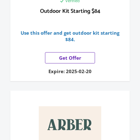
Verified
Outdoor Kit Starting $84
Use this offer and get outdoor kit starting
$84.
Get Offer
Expire: 2025-02-20