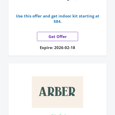
Use this offer and get indoor kit starting at
$84.
Get Offer
Expire: 2026-02-18