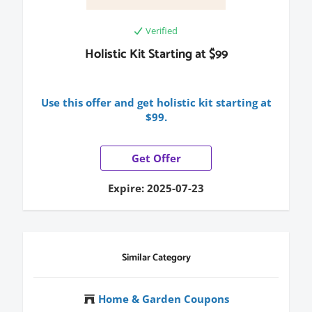
Verified
Holistic Kit Starting at $99
Use this offer and get holistic kit starting at
$99.
Get Offer
Expire: 2025-07-23
Similar Category
Home & Garden Coupons