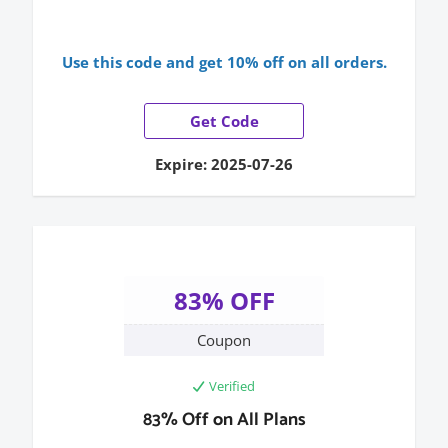
Use this code and get 10% off on all orders.
Get Code
Expire: 2025-07-26
83% OFF
Coupon
Verified
83% Off on All Plans