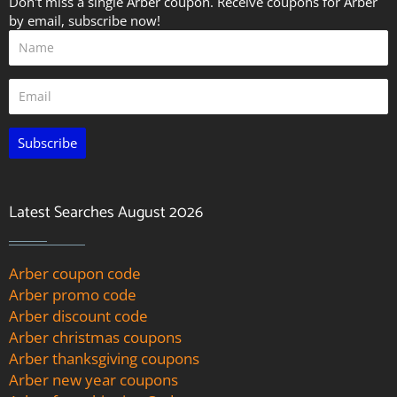
Don't miss a single Arber coupon. Receive coupons for Arber
by email, subscribe now!
Subscribe
Latest Searches August 2026
Arber coupon code
Arber promo code
Arber discount code
Arber christmas coupons
Arber thanksgiving coupons
Arber new year coupons