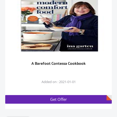
A Barefoot Contessa Cookbook
Added on : 2021-01-01
Get Offer