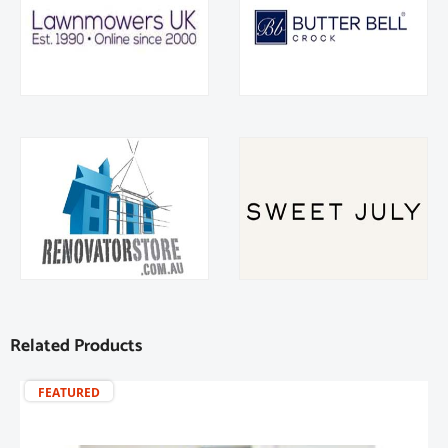
Related Products
FEATURED