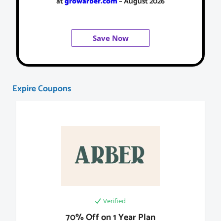
at
growarber.com
– August 2026
Save Now
Expire Coupons
Verified
70% Off on 1 Year Plan