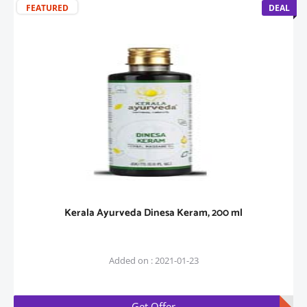
FEATURED
DEAL
Kerala Ayurveda Dinesa Keram, 200 ml
Added on : 2021-01-23
Get Offer