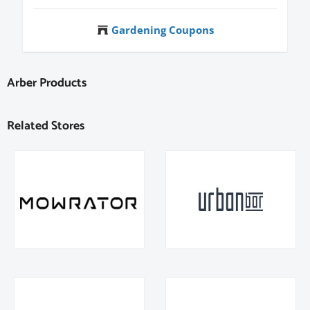
Gardening Coupons
Arber Products
Related Stores