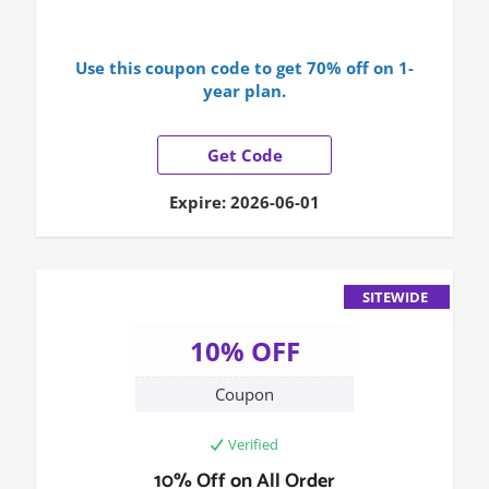
Use this coupon code to get 70% off on 1-
year plan.
Get Code
Expire: 2026-06-01
SITEWIDE
10% OFF
Coupon
Verified
10% Off on All Order