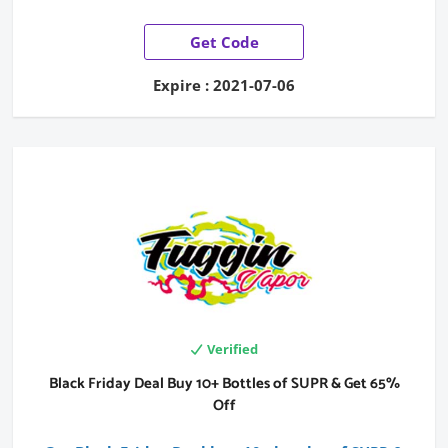
Get Code
Expire : 2021-07-06
Verified
Black Friday Deal Buy 10+ Bottles of SUPR & Get 65%
Off