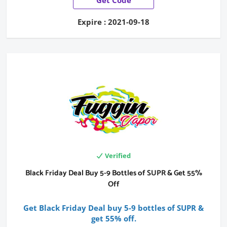
Expire : 2021-09-18
Verified
Black Friday Deal Buy 5-9 Bottles of SUPR & Get 55%
Off
Get Black Friday Deal buy 5-9 bottles of SUPR &
get 55% off.