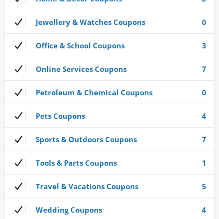
Jewellery & Watches Coupons
0
Office & School Coupons
3
Online Services Coupons
7
Petroleum & Chemical Coupons
0
Pets Coupons
4
Sports & Outdoors Coupons
7
Tools & Parts Coupons
1
Travel & Vacations Coupons
5
Wedding Coupons
4