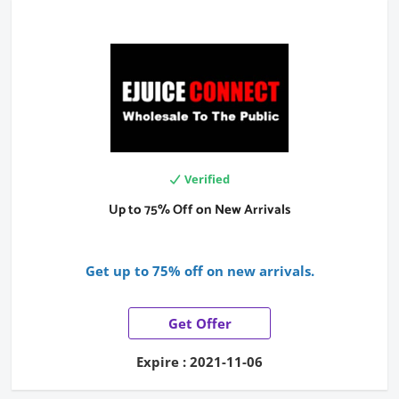
Verified
Up to 75% Off on New Arrivals
Get up to 75% off on new arrivals.
Get Offer
Expire : 2021-11-06