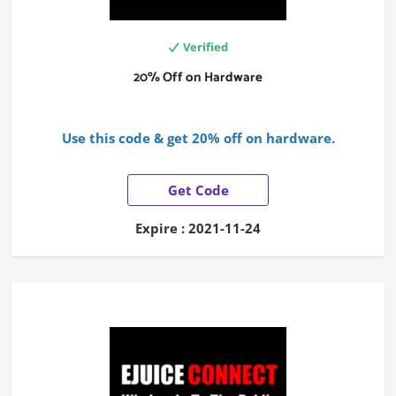
Verified
20% Off on Hardware
Use this code & get 20% off on hardware.
Get Code
Expire : 2021-11-24