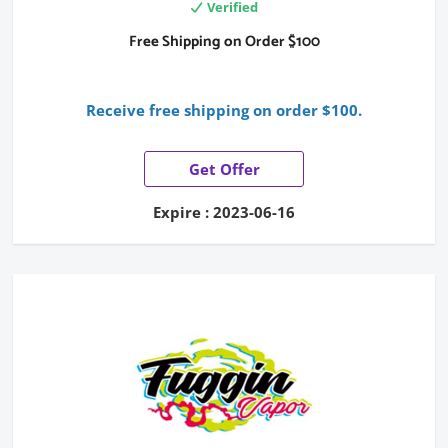
Verified
Free Shipping on Order $100
Receive free shipping on order $100.
Get Offer
Expire : 2023-06-16