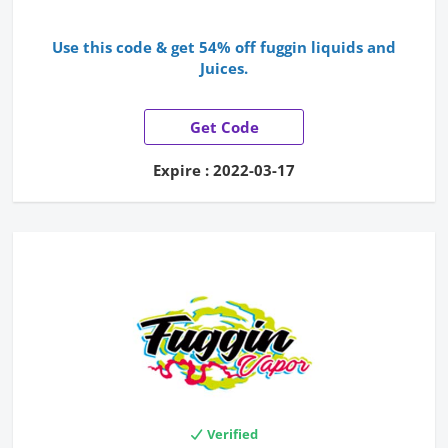
Use this code & get 54% off fuggin liquids and
Juices.
Get Code
Expire : 2022-03-17
Verified