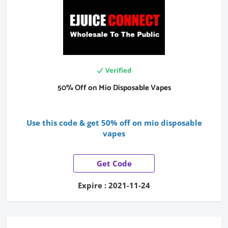
Verified
50% Off on Mio Disposable Vapes
Use this code & get 50% off on mio disposable
vapes
Get Code
Expire : 2021-11-24