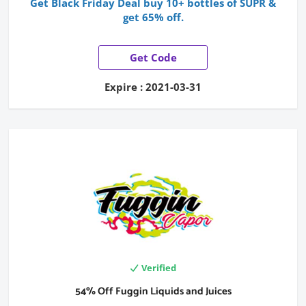
Get Black Friday Deal buy 10+ bottles of SUPR &
get 65% off.
Get Code
Expire : 2021-03-31
Verified
54% Off Fuggin Liquids and Juices