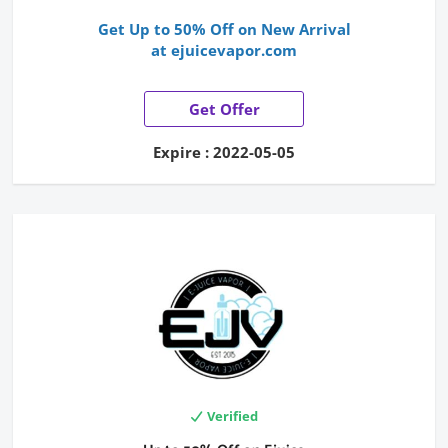
Get Up to 50% Off on New Arrival
at ejuicevapor.com
Get Offer
Expire : 2022-05-05
Verified