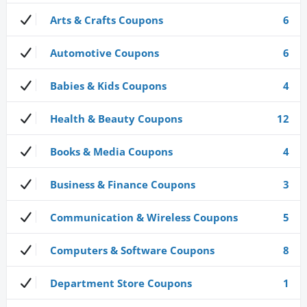
Arts & Crafts Coupons
6
Automotive Coupons
6
Babies & Kids Coupons
4
Health & Beauty Coupons
12
Books & Media Coupons
4
Business & Finance Coupons
3
Communication & Wireless Coupons
5
Computers & Software Coupons
8
Department Store Coupons
1