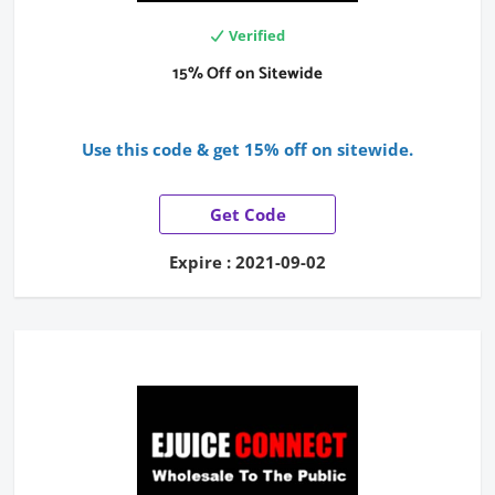
Verified
15% Off on Sitewide
Use this code & get 15% off on sitewide.
Get Code
Expire : 2021-09-02