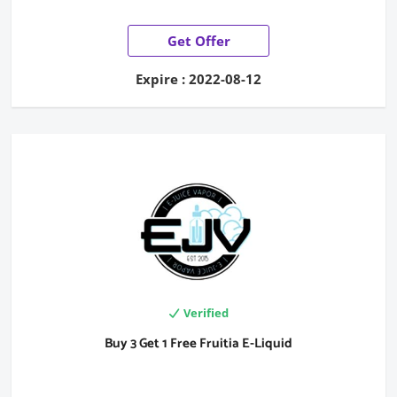
Get Offer
Expire : 2022-08-12
Verified
Buy 3 Get 1 Free Fruitia E-Liquid