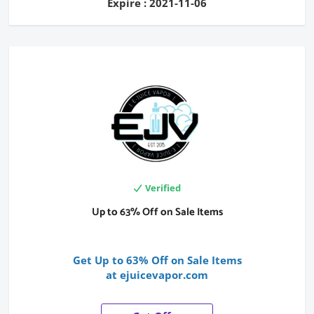
Expire : 2021-11-06
Verified
Up to 63% Off on Sale Items
Get Up to 63% Off on Sale Items
at ejuicevapor.com