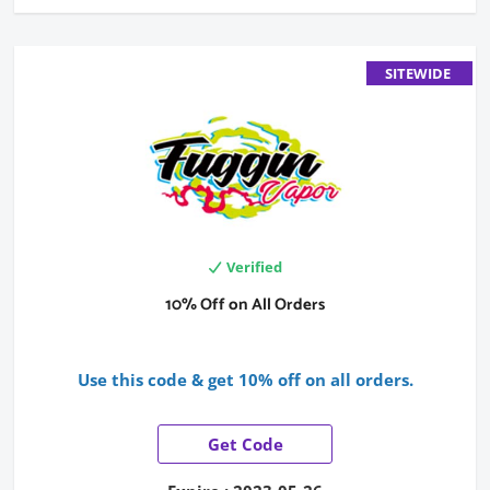
SITEWIDE
Verified
10% Off on All Orders
Use this code & get 10% off on all orders.
Get Code