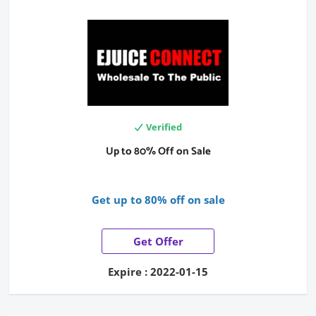
Verified
Up to 80% Off on Sale
Get up to 80% off on sale
Get Offer
Expire : 2022-01-15