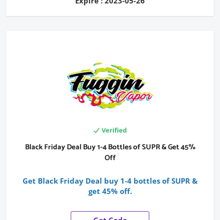
Expire : 2023-05-26
Verified
Black Friday Deal Buy 1-4 Bottles of SUPR & Get 45%
Off
Get Black Friday Deal buy 1-4 bottles of SUPR &
get 45% off.
Get Code