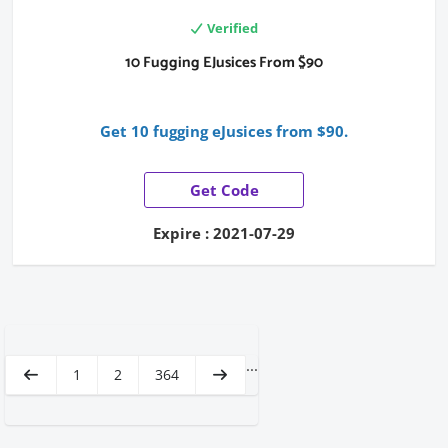
Verified
10 Fugging EJusices From $90
Get 10 fugging eJusices from $90.
Get Code
Expire : 2021-07-29
...
1
2
364