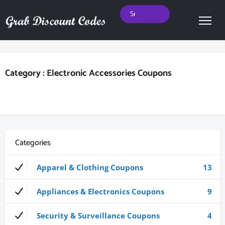
Category : Electronic Accessories Coupons
Categories
Apparel & Clothing Coupons
13
Appliances & Electronics Coupons
9
Security & Surveillance Coupons
4