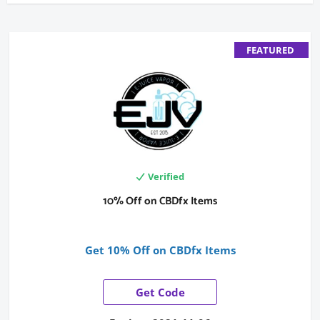
FEATURED
Verified
10% Off on CBDfx Items
Get 10% Off on CBDfx Items
Get Code