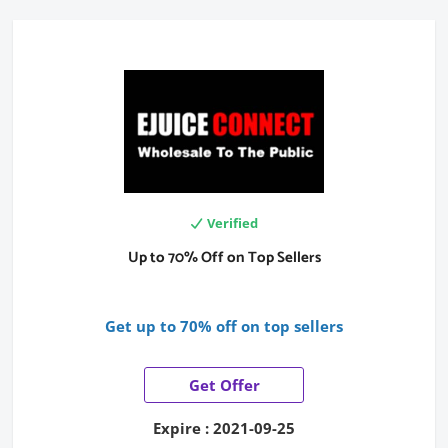
Verified
Up to 70% Off on Top Sellers
Get up to 70% off on top sellers
Get Offer
Expire : 2021-09-25