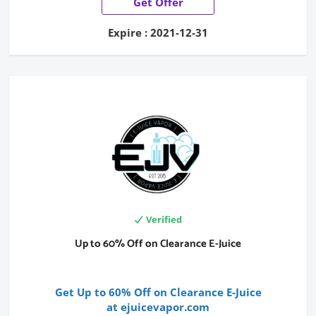
Get Offer
Expire : 2021-12-31
Verified
Up to 60% Off on Clearance E-Juice
Get Up to 60% Off on Clearance E-Juice
at ejuicevapor.com