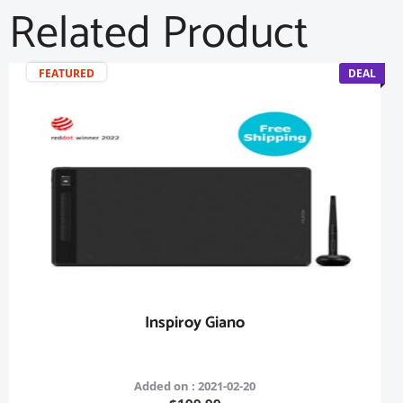
Related Product
FEATURED
DEAL
Inspiroy Giano
Added on : 2021-02-20