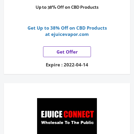
Up to 38% Off on CBD Products
Get Up to 38% Off on CBD Products
at ejuicevapor.com
Get Offer
Expire : 2022-04-14