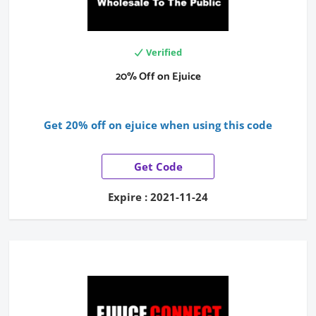
Verified
20% Off on Ejuice
Get 20% off on ejuice when using this code
Get Code
Expire : 2021-11-24