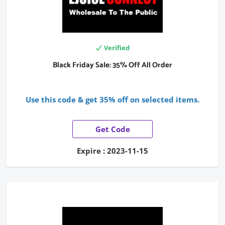
Verified
Black Friday Sale: 35% Off All Order
Use this code & get 35% off on selected items.
Get Code
Expire : 2023-11-15