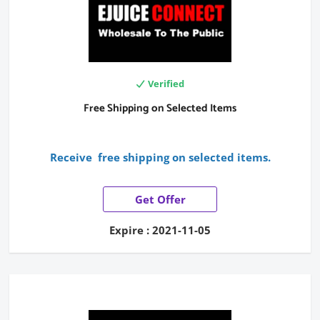
Verified
Free Shipping on Selected Items
Receive free shipping on selected items.
Get Offer
Expire : 2021-11-05