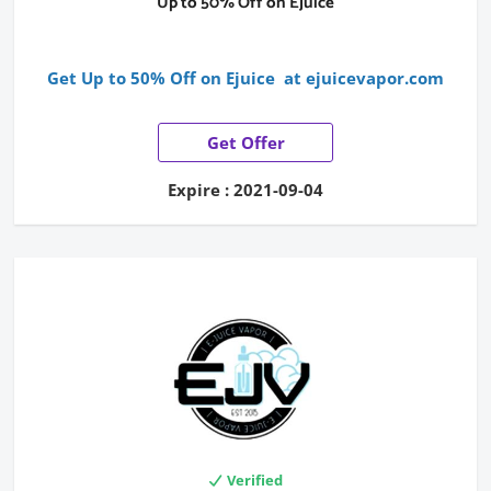
Up to 50% Off on Ejuice
Get Up to 50% Off on Ejuice at ejuicevapor.com
Get Offer
Expire : 2021-09-04
Verified