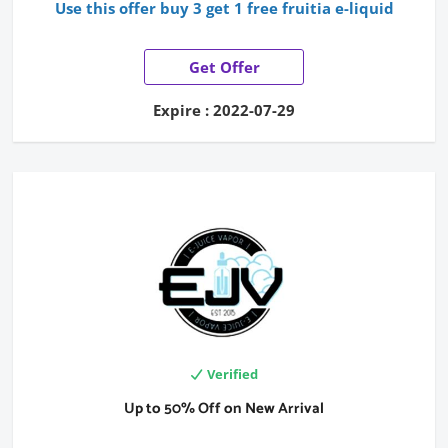
Use this offer buy 3 get 1 free fruitia e-liquid
Get Offer
Expire : 2022-07-29
Verified
Up to 50% Off on New Arrival