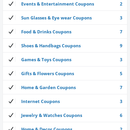
Events & Entertainment Coupons
2
Sun Glasses & Eye wear Coupons
3
Food & Drinks Coupons
7
Shoes & Handbags Coupons
9
Games & Toys Coupons
3
Gifts & Flowers Coupons
5
Home & Garden Coupons
7
Internet Coupons
3
Jewelry & Watches Coupons
6
Home & Decor Coupons
2