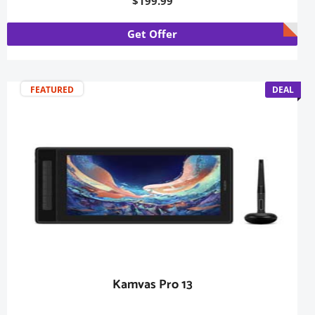
$199.99
Get Offer
FEATURED
DEAL
Kamvas Pro 13