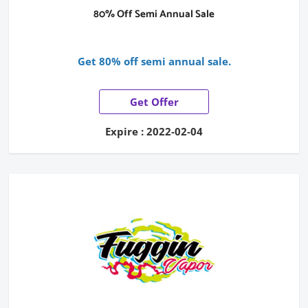
80% Off Semi Annual Sale
Get 80% off semi annual sale.
Get Offer
Expire : 2022-02-04