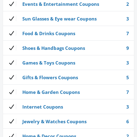
Events & Entertainment Coupons
2
Sun Glasses & Eye wear Coupons
3
Food & Drinks Coupons
7
Shoes & Handbags Coupons
9
Games & Toys Coupons
3
Gifts & Flowers Coupons
5
Home & Garden Coupons
7
Internet Coupons
3
Jewelry & Watches Coupons
6
Home & Decor Coupons
2