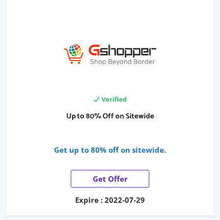
Verified
Up to 80% Off on Sitewide
Get up to 80% off on sitewide.
Get Offer
Expire : 2022-07-29