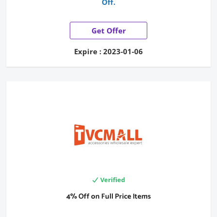
Off.
Get Offer
Expire : 2023-01-06
Verified
4% Off on Full Price Items