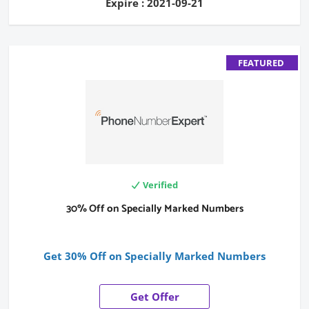
Expire : 2021-09-21
FEATURED
Verified
30% Off on Specially Marked Numbers
Get 30% Off on Specially Marked Numbers
Get Offer