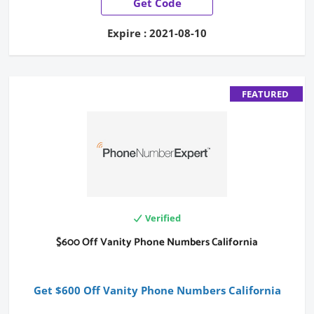
Get Code
Expire : 2021-08-10
FEATURED
Verified
$600 Off Vanity Phone Numbers California
Get $600 Off Vanity Phone Numbers California