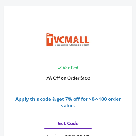
Verified
7% Off on Order $100
Apply this code & get
7% off for $0-$100 order
value
.
Get Code