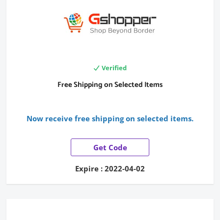
Verified
Free Shipping on Selected Items
Now receive free shipping on selected items.
Get Code
Expire : 2022-04-02