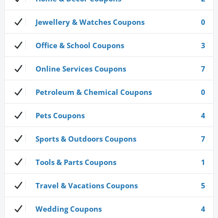
Jewellery & Watches Coupons
0
Office & School Coupons
3
Online Services Coupons
7
Petroleum & Chemical Coupons
0
Pets Coupons
4
Sports & Outdoors Coupons
7
Tools & Parts Coupons
1
Travel & Vacations Coupons
5
Wedding Coupons
4