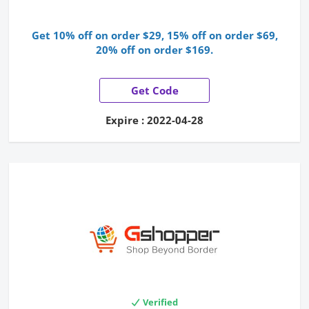
Get 10% off on order $29, 15% off on order $69,
20% off on order $169.
Get Code
Expire : 2022-04-28
Verified