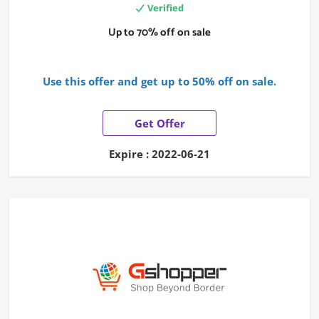
Verified
Up to 70% off on sale
Use this offer and get up to 50% off on sale.
Get Offer
Expire : 2022-06-21