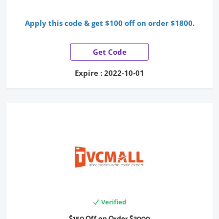
Apply this code & get $100 off on order $1800.
Get Code
Expire : 2022-10-01
Verified
$150 Off on Order $3000