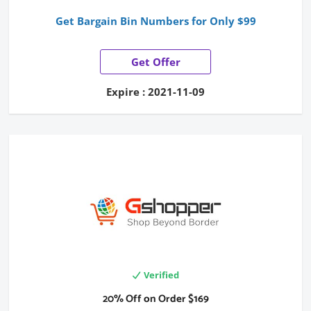
Get Bargain Bin Numbers for Only $99
Get Offer
Expire : 2021-11-09
Verified
20% Off on Order $169