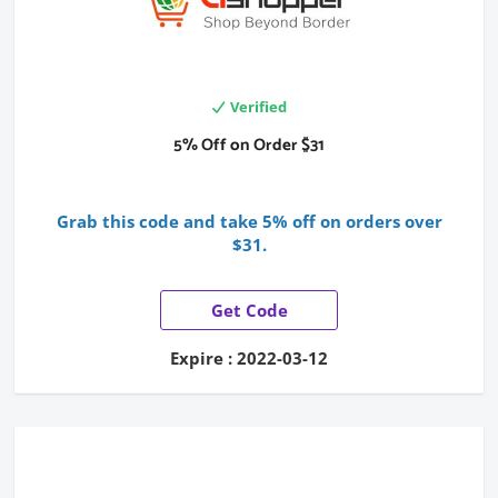
Verified
5% Off on Order $31
Grab this code and take 5% off on orders over
$31.
Get Code
Expire : 2022-03-12