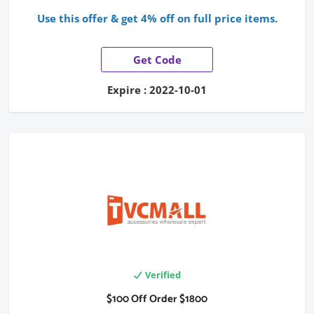
Use this offer & get 4% off on full price items.
Get Code
Expire : 2022-10-01
Verified
$100 Off Order $1800