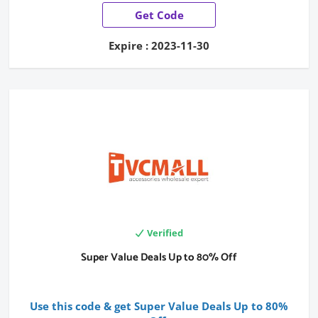
Get Code
Expire : 2023-11-30
Verified
Super Value Deals Up to 80% Off
Use this code & get Super Value Deals Up to 80%