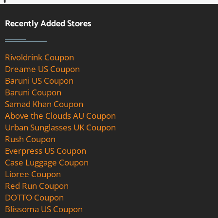
Recently Added Stores
Rivoldrink Coupon
Dreame US Coupon
Baruni US Coupon
Baruni Coupon
Samad Khan Coupon
Above the Clouds AU Coupon
Urban Sunglasses UK Coupon
Rush Coupon
Everpress US Coupon
Case Luggage Coupon
Lioree Coupon
Red Run Coupon
DOTTO Coupon
Blissoma US Coupon