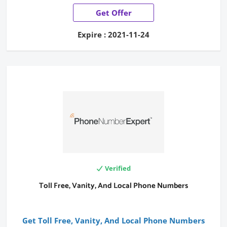
Get Offer
Expire : 2021-11-24
Verified
Toll Free, Vanity, And Local Phone Numbers
Get Toll Free, Vanity, And Local Phone Numbers