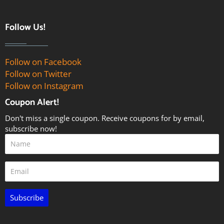
Follow Us!
Follow on Facebook
Follow on Twitter
Follow on Instagram
Coupon Alert!
Don't miss a single coupon. Receive coupons for by email,
subscribe now!
Subscribe