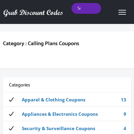
Category : Calling Plans Coupons
Categories
Apparel & Clothing Coupons
13
Appliances & Electronics Coupons
9
Security & Surveillance Coupons
4