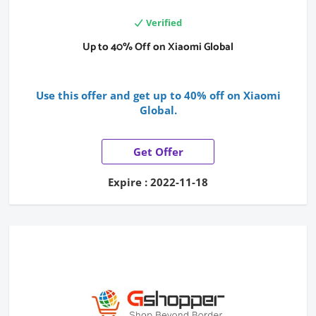
Verified
Up to 40% Off on Xiaomi Global
Use this offer and get up to 40% off on Xiaomi
Global.
Get Offer
Expire : 2022-11-18