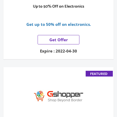
Up to 50% Off on Electronics
Get up to 50% off on electronics.
Get Offer
Expire : 2022-04-30
FEATURED