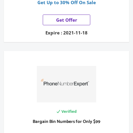
Get Up to 30% Off On Sale
Get Offer
Expire : 2021-11-18
Verified
Bargain Bin Numbers for Only $99