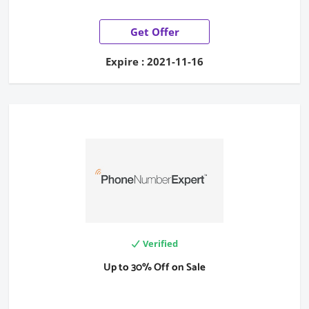
Get Offer
Expire : 2021-11-16
Verified
Up to 30% Off on Sale