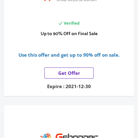
Verified
Up to 90% Off on Final Sale
Use this offer and get up to 90% off on sale.
Get Offer
Expire : 2021-12-30