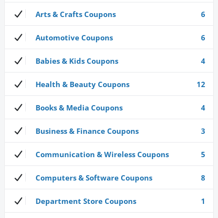
Arts & Crafts Coupons
6
Automotive Coupons
6
Babies & Kids Coupons
4
Health & Beauty Coupons
12
Books & Media Coupons
4
Business & Finance Coupons
3
Communication & Wireless Coupons
5
Computers & Software Coupons
8
Department Store Coupons
1