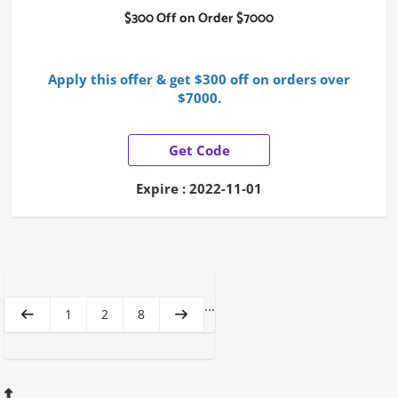
$300 Off on Order $7000
Apply this offer & get $300 off on orders over
$7000.
Get Code
Expire : 2022-11-01
...
1
2
8