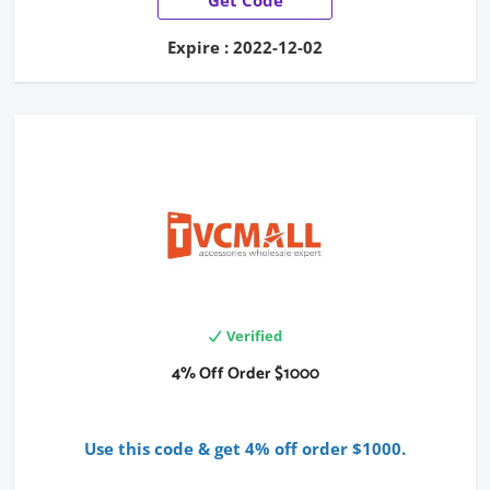
Expire : 2022-12-02
Verified
4% Off Order $1000
Use this code & get 4% off order $1000.