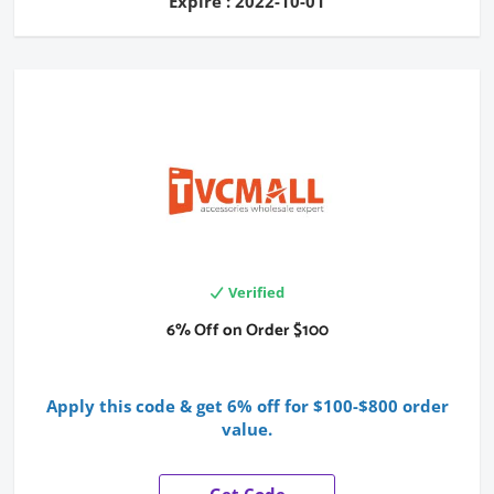
Expire : 2022-10-01
Verified
6% Off on Order $100
Apply this code & get 6% off for $100-$800 order
value.
Get Code