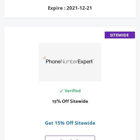
Expire : 2021-12-21
SITEWIDE
Verified
15% Off Sitewide
Get 15% Off Sitewide