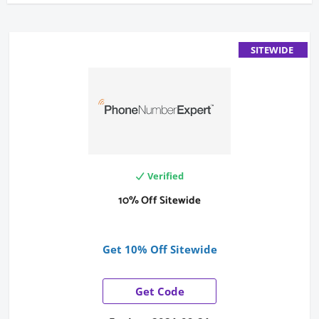
SITEWIDE
Verified
10% Off Sitewide
Get 10% Off Sitewide
Get Code