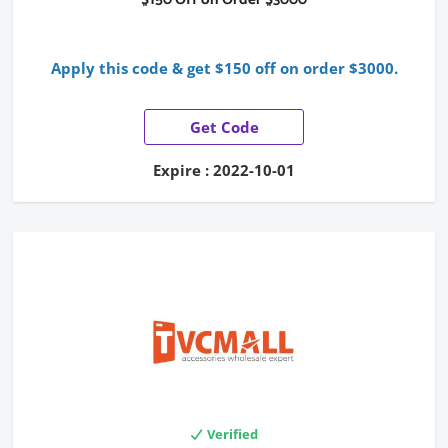
Apply this code & get $150 off on order $3000.
Get Code
Expire : 2022-10-01
Verified