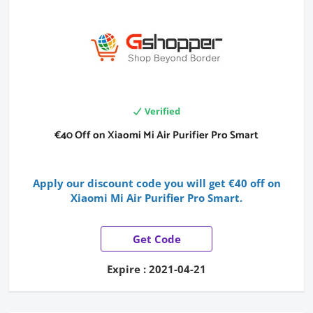
Verified
€40 Off on Xiaomi Mi Air Purifier Pro Smart
Apply our discount code you will get €40 off on
Xiaomi Mi Air Purifier Pro Smart.
Get Code
Expire : 2021-04-21