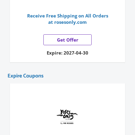
Receive Free Shipping on All Orders
at rosesonly.com
Get Offer
Expire: 2027-04-30
Expire Coupons