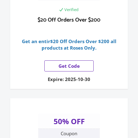
Verified
$20 Off Orders Over $200
Get an entir$20 Off Orders Over $200 all
products at Roses Only.
Get Code
Expire: 2025-10-30
50% OFF
Coupon