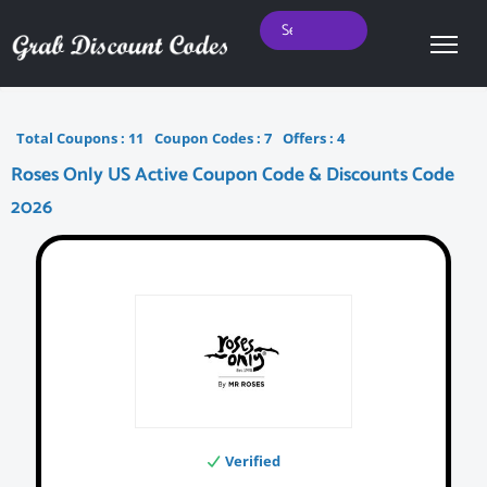
Total Coupons :
11
Coupon Codes :
7
Offers :
4
Roses Only US Active Coupon Code & Discounts Code
2026
Verified