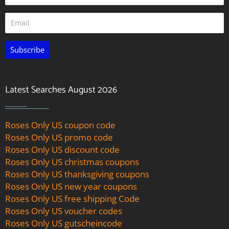
Subscribe
Latest Searches August 2026
Roses Only US coupon code
Roses Only US promo code
Roses Only US discount code
Roses Only US christmas coupons
Roses Only US thanksgiving coupons
Roses Only US new year coupons
Roses Only US free shipping Code
Roses Only US voucher codes
Roses Only US gutscheincode