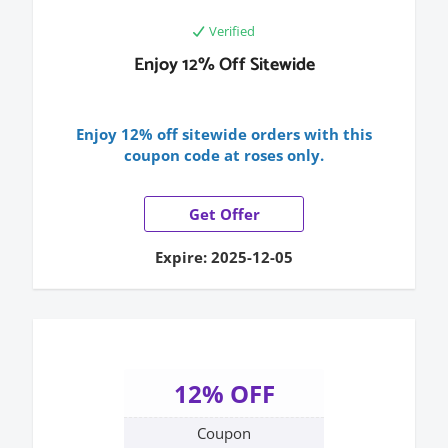
Verified
Enjoy 12% Off Sitewide
Enjoy 12% off sitewide orders with this
coupon code at roses only.
Get Offer
Expire: 2025-12-05
12% OFF
Coupon