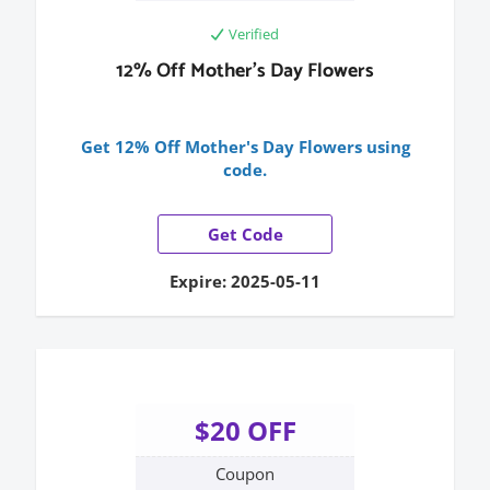
Verified
12% Off Mother's Day Flowers
Get 12% Off Mother's Day Flowers using
code.
Get Code
Expire: 2025-05-11
$20 OFF
Coupon