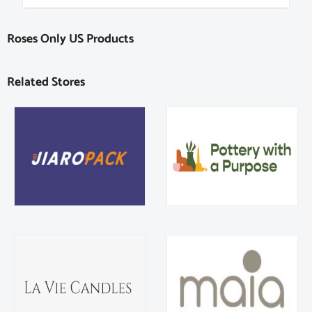
Roses Only US Products
Related Stores