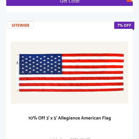
Get Code
SITEWIDE
7% OFF
10% Off 3' x 5' Allegiance American Flag