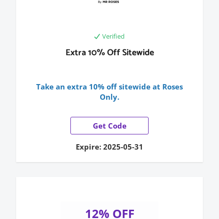
Verified
Extra 10% Off Sitewide
Take an extra 10% off sitewide at Roses
Only.
Get Code
Expire: 2025-05-31
12% OFF