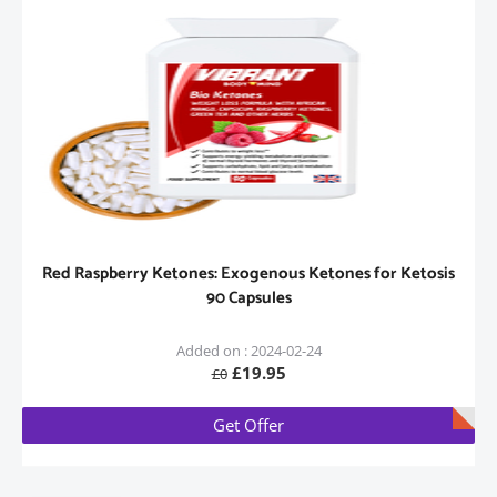
Red Raspberry Ketones: Exogenous Ketones for Ketosis
90 Capsules
Added on : 2024-02-24
£19.95
£0
Get Offer