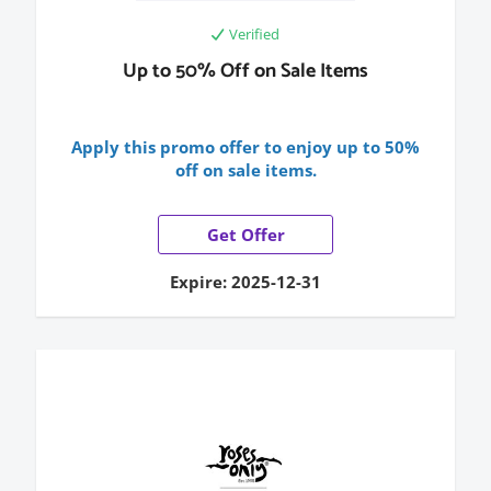
Verified
Up to 50% Off on Sale Items
Apply this promo offer to enjoy up to 50%
off on sale items.
Get Offer
Expire: 2025-12-31