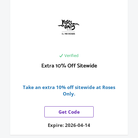
Verified
Extra 10% Off Sitewide
Take an extra 10% off sitewide at Roses
Only.
Get Code
Expire: 2026-04-14