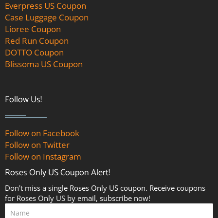
Everpress US Coupon
Case Luggage Coupon
Lioree Coupon
Red Run Coupon
DOTTO Coupon
Blissoma US Coupon
Follow Us!
Follow on Facebook
Follow on Twitter
Follow on Instagram
Roses Only US Coupon Alert!
Don't miss a single Roses Only US coupon. Receive coupons
for Roses Only US by email, subscribe now!