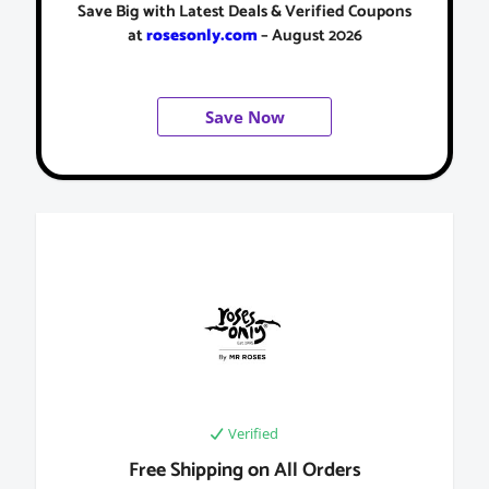
Save Big with Latest Deals & Verified Coupons
at
rosesonly.com
– August 2026
Save Now
Verified
Free Shipping on All Orders