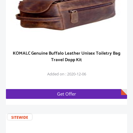
KOMALC Genuine Buffalo Leather Unisex Toiletry Bag
Travel Dopp Kit
Added on : 2020-12-06
Get Offer
SITEWIDE