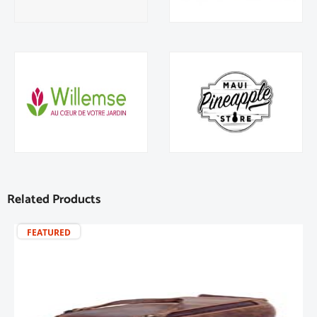
Related Products
FEATURED