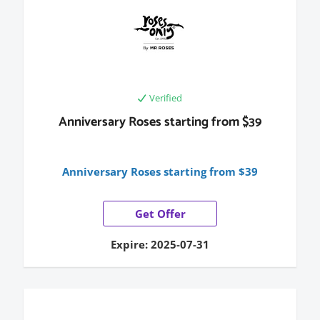
Verified
Anniversary Roses starting from $39
Anniversary Roses starting from $39
Get Offer
Expire: 2025-07-31