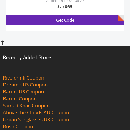
Added on : 2021-06-27
$65
$70
Get Code
Recently Added Stores
Rivoldrink Coupon
Dreame US Coupon
Baruni US Coupon
Baruni Coupon
Samad Khan Coupon
Above the Clouds AU Coupon
Urban Sunglasses UK Coupon
Rush Coupon