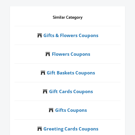
Similar Category
Gifts & Flowers Coupons
Flowers Coupons
Gift Baskets Coupons
Gift Cards Coupons
Gifts Coupons
Greeting Cards Coupons