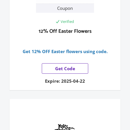
Coupon
Verified
12% Off Easter Flowers
Get 12% OFF Easter flowers using code.
Get Code
Expire: 2025-04-22