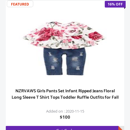
FEATURED
16% OFF
NZRVAWS Girls Pants Set Infant Ripped Jeans Floral
Long Sleeve T Shirt Tops Toddler Ruffle Outfits for Fall
Added on : 2020-11-15
$100