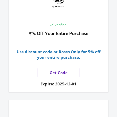
Verified
5% Off Your Entire Purchase
Use discount code at Roses Only for 5% off
your entire purchase.
Get Code
Expire: 2025-12-01