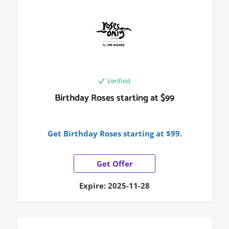
Verified
Birthday Roses starting at $99
Get Birthday Roses starting at $99.
Get Offer
Expire: 2025-11-28